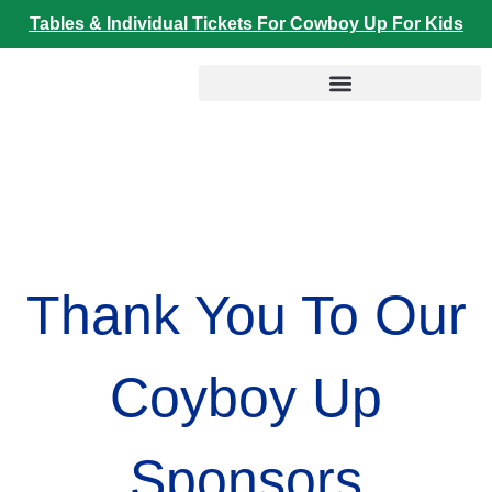
Skip
Tables & Individual Tickets For Cowboy Up For Kids
to
content
We can Prevent Child Trafficking
Thank You To Our
Coyboy Up
Sponsors