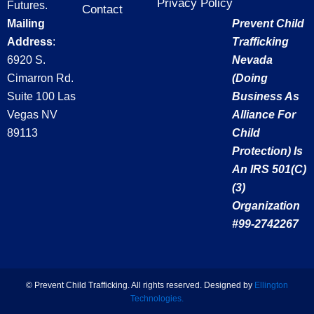
Privacy Policy
Futures.
o
o
t
r
Contact
Mailing
Prevent Child
u
k
e
a
t
Address
:
Trafficking
-
r
m
u
f
6920 S.
Nevada
b
Cimarron Rd.
(doing
e
Suite 100 Las
Business As
Vegas NV
Alliance For
89113
Child
Protection) Is
An IRS 501(c)
(3)
Organization
#99-2742267
©
Prevent Child Trafficking. All rights reserved. Designed by
Ellington
Technologies.