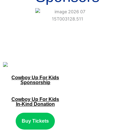
Cowboy Up For Kids
Sponsorship
Cowboy Up For Kids
In-Kind Donation
Buy Tickets