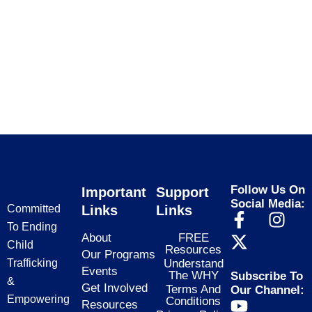
Follow Us On
Important
Support
Social Media:
Committed
Links
Links
F
X
I
To Ending
a
-
n
About
FREE
Child
Resources
c
t
s
Our Programs
Trafficking
Understand
e
w
t
Events
The WHY
Subscribe To
&
b
i
a
Get Involved
Terms And
Our Channel:
Empowering
Conditions
Y
o
t
g
Resources