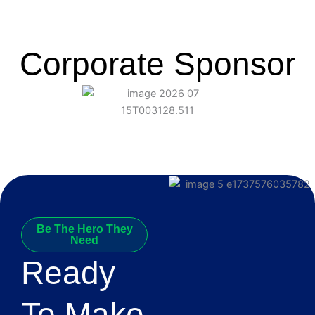
Corporate Sponsor
Be The Hero They
Need
Ready
To Make