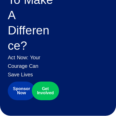
A
Differen
Ce?
Act Now: Your
Courage Can
Save Lives
Sponsor
Get
Now
Involved