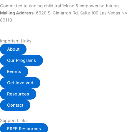
Committed to ending child trafficking & empowering futures.
Mailing Address
: 6920 S. Cimarron Rd. Suite 100 Las Vegas NV
89113
Important Links
About
Our Programs
Events
Get Involved
Resources
Contact
Support Links
FREE Resources