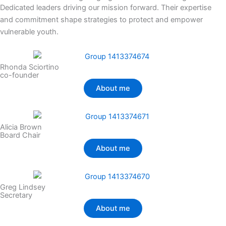
Dedicated leaders driving our mission forward. Their expertise
and commitment shape strategies to protect and empower
vulnerable youth.
Rhonda Sciortino
co-founder
About me
Alicia Brown
Board Chair
About me
Greg Lindsey
Secretary
About me