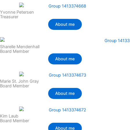
Yvonne Petersen
Treasurer
About me
Sharelle Mendenhall
Board Member
About me
Marie St. John Gray
Board Member
About me
Kim Laub
Board Member
About me