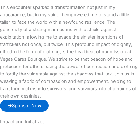
This encounter sparked a transformation not just in my
appearance, but in my spirit. It empowered me to stand a little
taller, to face the world with a newfound resilience. The
generosity of a stranger armed me with a shield against
exploitation, allowing me to evade the sinister intentions of
traffickers not once, but twice. This profound impact of dignity,
gifted in the form of clothing, is the heartbeat of our mission at
Vegas Cares Boutique. We strive to be that beacon of hope and
protection for others, using the power of connection and clothing
to fortify the vulnerable against the shadows that lurk. Join us in
weaving a fabric of compassion and empowerment, helping to
transform victims into survivors, and survivors into champions of
their own destinies.
Sponsor Now
Impact and Initiatives