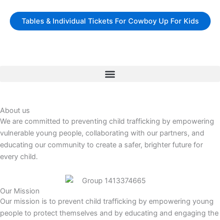
Skip
to
Tables & Individual Tickets For Cowboy Up For Kids
content
About us
We are committed to preventing child trafficking by empowering
vulnerable young people, collaborating with our partners, and
educating our community to create a safer, brighter future for
every child.
Our Mission
Our mission is to prevent child trafficking by empowering young
people to protect themselves and by educating and engaging the