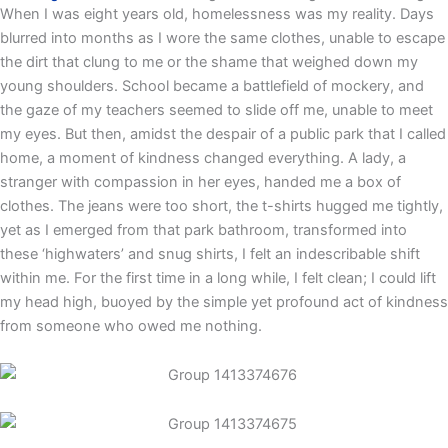
When I was eight years old, homelessness was my reality. Days
blurred into months as I wore the same clothes, unable to escape
the dirt that clung to me or the shame that weighed down my
young shoulders. School became a battlefield of mockery, and
the gaze of my teachers seemed to slide off me, unable to meet
my eyes. But then, amidst the despair of a public park that I called
home, a moment of kindness changed everything. A lady, a
stranger with compassion in her eyes, handed me a box of
clothes. The jeans were too short, the t-shirts hugged me tightly,
yet as I emerged from that park bathroom, transformed into
these ‘highwaters’ and snug shirts, I felt an indescribable shift
within me. For the first time in a long while, I felt clean; I could lift
my head high, buoyed by the simple yet profound act of kindness
from someone who owed me nothing.