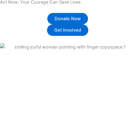
Act Now: Your Courage Can Save Lives
Donate Now
Get Involved