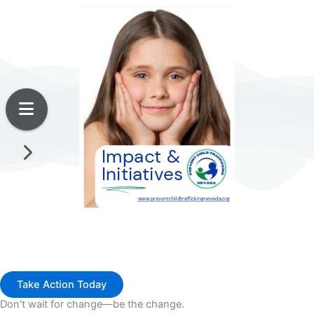
Take Action Today
Don't wait for change—be the change.