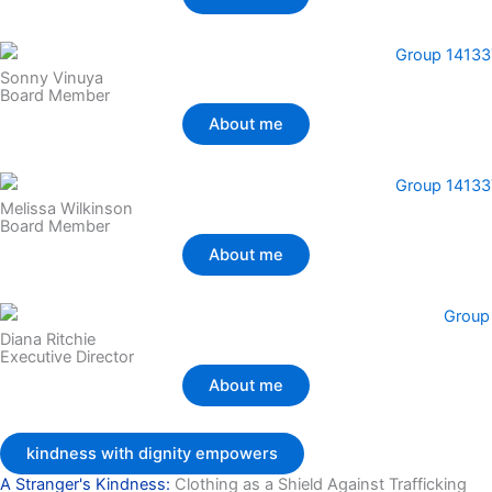
Sonny Vinuya
Board Member
About me
Melissa Wilkinson
Board Member
About me
Diana Ritchie
Executive Director
About me
kindness with dignity empowers
A Stranger's Kindness:
Clothing as a Shield Against Trafficking