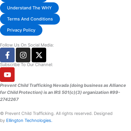
Understand The WHY
Terms And Conditions
Privacy Policy
Follow Us On Social Media:
F
I
X
a
n
-
c
s
t
Subscribe To Our Channel:
Y
e
t
w
o
b
a
i
u
Prevent Child Trafficking Nevada (doing business as Alliance
o
g
t
t
for Child Protection) is an IRS 501(c)(3) organization #99-
o
r
t
u
2742267
k
a
e
b
-
m
r
e
©
Prevent Child Trafficking. All rights reserved. Designed
f
by
Ellington Technologies.