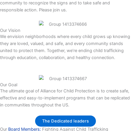
community to recognize the signs and to take safe and
responsible action. Please join us.
Our Vision
We envision neighborhoods where every child grows up knowing
they are loved, valued, and safe, and every community stands
united to protect them. Together, we’re ending child trafficking
through education, collaboration, and healthy connection.
Our Goal
The ultimate goal of Alliance for Child Protection is to create safe,
effective and easy-to-implement programs that can be replicated
in communities throughout the US.
The Dedicated leaders
Our
Board Members:
Fighting Against Child Trafficking