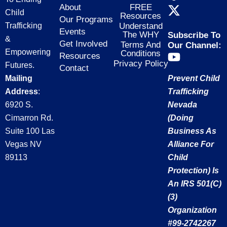
a
-
n
About
FREE
Child
Resources
c
t
s
Our Programs
Trafficking
Understand
e
w
t
Events
The WHY
Subscribe To
&
b
i
a
Get Involved
Terms And
Our Channel:
Empowering
Conditions
Y
o
t
g
Resources
Privacy Policy
Futures.
o
o
t
r
Contact
Mailing
Prevent Child
u
k
e
a
t
Address
:
Trafficking
-
r
m
u
f
6920 S.
Nevada
b
Cimarron Rd.
(doing
e
Suite 100 Las
Business As
Vegas NV
Alliance For
89113
Child
Protection) Is
An IRS 501(c)
(3)
Organization
#99-2742267